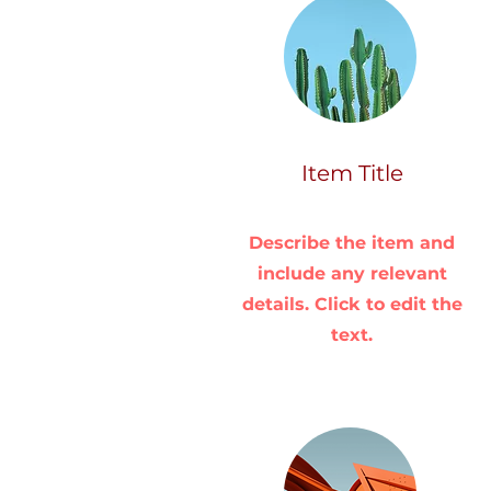
Item Title
Describe the item and
include any relevant
details. Click to edit the
text.