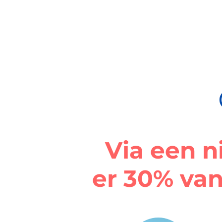
Via een n
er 30% van