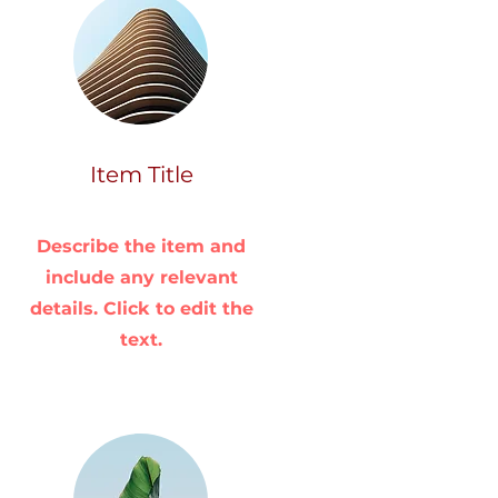
Item Title
Describe the item and
include any relevant
details. Click to edit the
text.