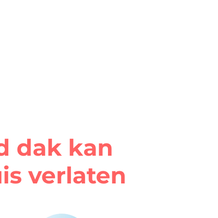
rd dak kan
is verlaten