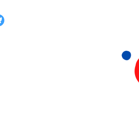
lg ons ook op:
Stichting 015 Duurzaam
KvK: 93656149
Papsouwselaan 222 & 224
2624 EG Delft
06- 815 73 073
info@015Duurzaam.nl
Privacyverklaring