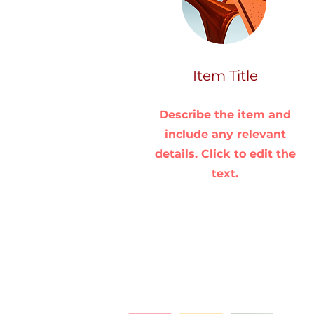
Item Title
Describe the item and
include any relevant
details. Click to edit the
text.