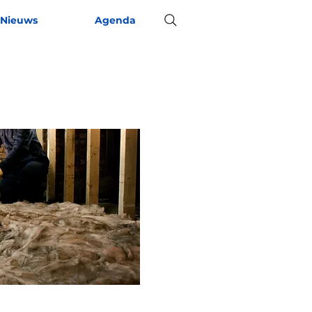
Nieuws
Agenda