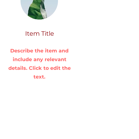
Item Title
Describe the item and
include any relevant
details. Click to edit the
text.