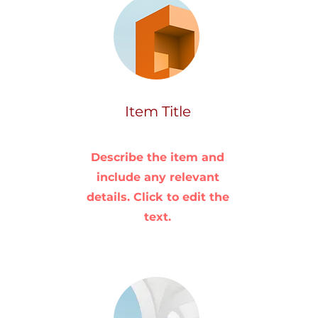
Item Title
Describe the item and
include any relevant
details. Click to edit the
text.