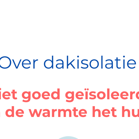
Over dakisolatie
iet goed geïsolee
 de warmte het hu