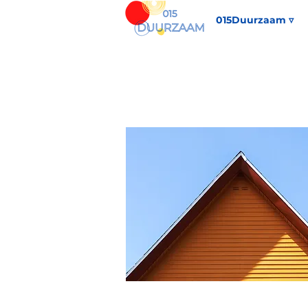
015Duurzaam ▿