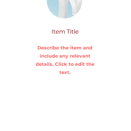
Item Title
Describe the item and
include any relevant
details. Click to edit the
text.