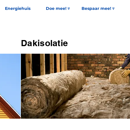
Energiehuis
Doe mee! ▿
Bespaar mee! ▿
Dakisolatie